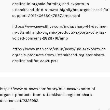
decline-in-organic-farming-and-exports-in-
uttarakhand-dr-d-s-rawat-highlights-urgent-need-for-
support-201740668047837.amp.html
https://www.news9live.com/india/sharp-66-decline-
in-uttarakhands-organic-products-exports-coii-has-
voiced-concerns-2828716/amp
https://www.msn.com/en-in/news/India/exports-of-
organic-products-from-uttarakhand-register-sharp-
decline-coii/ar-AA1zNpeO
https://www.ptinews.com/story/business/exports-of-
organic-products-from-uttarakhand-register-sharp-
decline-coii/2325992