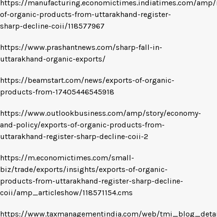
https://manufacturing.economictimes.indiatimes.com/amp/
of-organic-products-from-uttarakhand-register-
sharp-decline-coii/118577967
https://www.prashantnews.com/sharp-fall-in-
uttarakhand-organic-exports/
https://beamstart.com/news/exports-of-organic-
products-from-17405446545918
https://www.outlookbusiness.com/amp/story/economy-
and-policy/exports-of-organic-products-from-
uttarakhand-register-sharp-decline-coii-2
https://m.economictimes.com/small-
biz/trade/exports/insights/exports-of-organic-
products-from-uttarakhand-register-sharp-decline-
coii/amp_articleshow/118571154.cms
https://www.taxmanagementindia.com/web/tmi_blog_detai