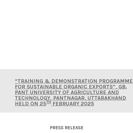
ONLINE COVERAGES
“TRAINING & DEMONSTRATION PROGRAMME
FOR SUSTAINABLE ORGANIC EXPORTS”, GB.
PANT UNIVERSITY OF AGRICULTURE AND
TECHNOLOGY, PANTNAGAR, UTTARAKHAND
TH
HELD ON 25
FEBRUARY 2025
PRESS RELEASE