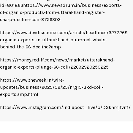
id=801863https://www.newsdrum.in/business/exports-
of-organic-products-from-uttarakhand-register-
sharp-decline-coii-8756303
https://www.devdiscourse.com/article/headlines/3277268-
organic-exports-in-uttarakhand-plummet-whats-
behind-the-66-decline?amp
https://money.rediff.com/news/market/uttarakhand-
organic-exports-plunge-66-coii/22692920250225
https://www.theweek.in/wire-
updates/business/2025/02/25/nrg15-ukd-coii-
exports.amp.html
https://www.instagram.com/indiapost_live/p/DGknmjfvif1/