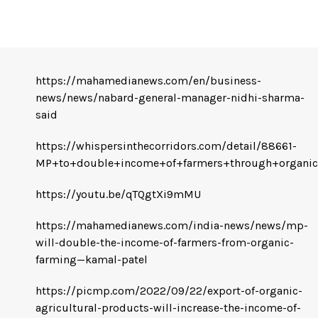
https://mahamedianews.com/en/business-
news/news/nabard-general-manager-nidhi-sharma-
said
https://whispersinthecorridors.com/detail/88661-
MP+to+double+income+of+farmers+through+organic
https://youtu.be/qTQgtXi9mMU
https://mahamedianews.com/india-news/news/mp-
will-double-the-income-of-farmers-from-organic-
farming—kamal-patel
https://picmp.com/2022/09/22/export-of-organic-
agricultural-products-will-increase-the-income-of-