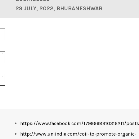
29 JULY, 2022, BHUBANESHWAR
https://www.facebook.com/1799668910316211/pos
http://www.uniindia.com/coii-to-promote-organic-