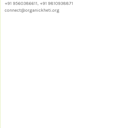
+91 9560386611, +91 9810938871
connect@organickheti.org