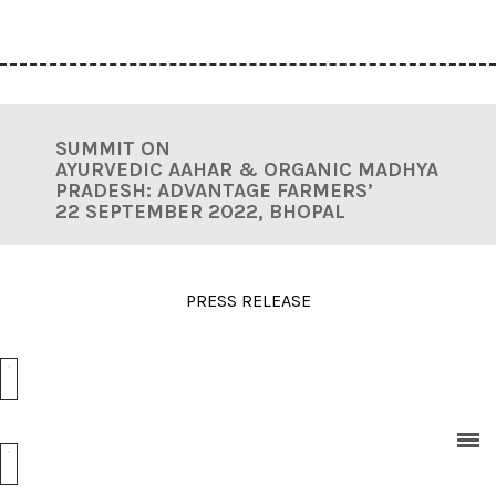
SUMMIT ON
AYURVEDIC AAHAR & ORGANIC MADHYA
PRADESH:
ADVANTAGE FARMERS’
22 SEPTEMBER 2022, BHOPAL
PRESS RELEASE