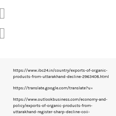
https://www.ibc24.in/country/exports-of-organic-
products-from-uttarakhand-decline-2963408.html
https://translate.google.com/translate?u=
https://www.outlookbusiness.com/economy-and-
policy/exports-of-organic-products-from-
uttarakhand-register-sharp-decline-coii-