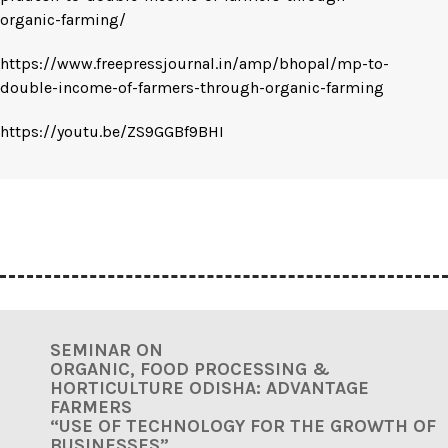
organic-farming/
https://www.freepressjournal.in/amp/bhopal/mp-to-
double-income-of-farmers-through-organic-farming
https://youtu.be/ZS9GGBf9BHI
SEMINAR ON
ORGANIC, FOOD PROCESSING &
HORTICULTURE ODISHA:
ADVANTAGE
FARMERS
“USE OF TECHNOLOGY FOR THE GROWTH OF
BUSINESSES”