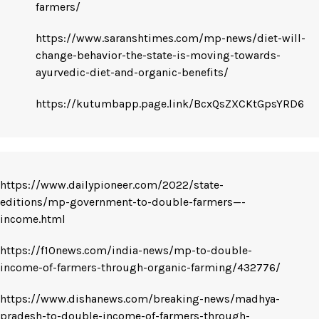
farmers/
https://www.saranshtimes.com/mp-news/diet-will-
change-behavior-the-state-is-moving-towards-
ayurvedic-diet-and-organic-benefits/
https://kutumbapp.page.link/BcxQsZXCKtGpsYRD6
https://www.dailypioneer.com/2022/state-
editions/mp-government-to-double-farmers—-
income.html
https://f10news.com/india-news/mp-to-double-
income-of-farmers-through-organic-farming/432776/
https://www.dishanews.com/breaking-news/madhya-
pradesh-to-double-income-of-farmers-through-