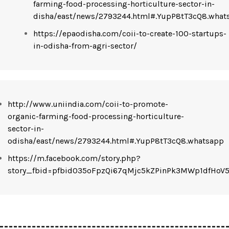
farming-food-processing-horticulture-sector-in-
disha/east/news/2793244.html#.YupP8tT3cQ8.what
https://epaodisha.com/coii-to-create-100-startups-
in-odisha-from-agri-sector/
http://www.uniindia.com/coii-to-promote-
organic-farming-food-processing-horticulture-
sector-in-
odisha/east/news/2793244.html#.YupP8tT3cQ8.whatsapp
https://m.facebook.com/story.php?
story_fbid=pfbid035oFpzQi67qMjc5kZPinPk3MWp1dfHo