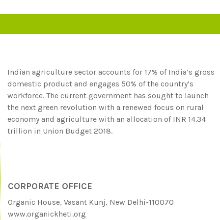
Indian agriculture sector accounts for 17% of India’s gross
domestic product and engages 50% of the country’s
workforce. The current government has sought to launch
the next green revolution with a renewed focus on rural
economy and agriculture with an allocation of INR 14.34
trillion in Union Budget 2018.
CORPORATE OFFICE
Organic House, Vasant Kunj, New Delhi-110070
www.organickheti.org