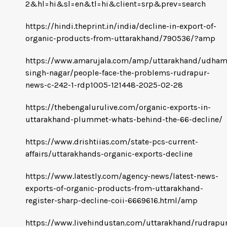
2&hl=hi&sl=en&tl=hi&client=srp&prev=search
https://hindi.theprint.in/india/decline-in-export-of-
organic-products-from-uttarakhand/790536/?amp
https://www.amarujala.com/amp/uttarakhand/udham
singh-nagar/people-face-the-problems-rudrapur-
news-c-242-1-rdp1005-121448-2025-02-28
https://thebengalurulive.com/organic-exports-in-
uttarakhand-plummet-whats-behind-the-66-decline/
https://www.drishtiias.com/state-pcs-current-
affairs/uttarakhands-organic-exports-decline
https://www.latestly.com/agency-news/latest-news-
exports-of-organic-products-from-uttarakhand-
register-sharp-decline-coii-6669616.html/amp
https://www.livehindustan.com/uttarakhand/rudrapur