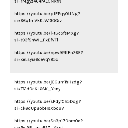
si=rMgyz464rAL0NkfN
https://youtu.be/p1FPqyOttNg?
si=S6q1mVkKJWf3OGiv
https://youtu.be/l-tGc5fsMXg?
si=t93fSnWI_FxBfVTl
https://youtu.be/npw9RKFn76E?
si=xeLsyia6oeVqY95c
https://youtu.be/jEGumTsHzdg?
si=Tf2dOcKL66K_Ycny
https://youtu.be/sPdyfCh5Dqg?
si=ck6dUp8obHsXbouV
https://youtu.be/Sn3p17Onm0c?
si=5w9B_qazB17_Xknt