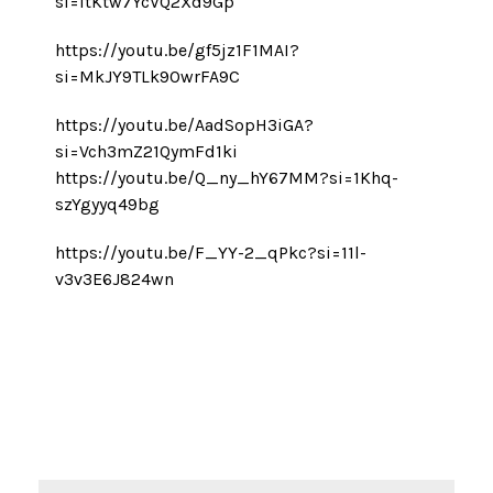
si=ItKtw7YcVQ2Xd9Gp
https://youtu.be/gf5jz1F1MAI?
si=MkJY9TLk9OwrFA9C
https://youtu.be/AadSopH3iGA?
si=Vch3mZ21QymFd1ki
https://youtu.be/Q_ny_hY67MM?si=1Khq-
szYgyyq49bg
https://youtu.be/F_YY-2_qPkc?si=11l-
v3v3E6J824wn