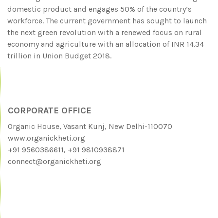
domestic product and engages 50% of the country’s
workforce. The current government has sought to launch
the next green revolution with a renewed focus on rural
economy and agriculture with an allocation of INR 14.34
trillion in Union Budget 2018.
CORPORATE OFFICE
Organic House, Vasant Kunj, New Delhi-110070
www.organickheti.org
+91 9560386611, +91 9810938871
connect@organickheti.org