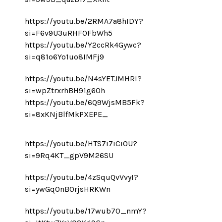
https://youtu.be/2RMA7a8hIDY?
si=F6v9U3uRHF0FbWh5
https://youtu.be/Y2ccRk4Gywc?
si=q81o6Yo1uo8IMFj9
https://youtu.be/N4sYETJMHRI?
si=wpZtrxrhBH91g60h
https://youtu.be/6Q9WjsMB5Fk?
si=8xKNjBlfMkPXEPE_
https://youtu.be/HTS7i7iCiOU?
si=9Rq4KT_gpV9M26SU
https://youtu.be/4zSquQvVvyI?
si=ywGq0nBOrjsHRKWn
https://youtu.be/17wub70_nmY?