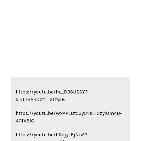
REFERENCE LINKS
https://youtu.be/fh_D36tlSSY?
si=LTBAnDzt1_31zys8
https://youtu.be/WxAPLBt53y0?si=0zyiOm4B-
4OfX8IG
https://youtu.be/hRojyLFjNnA?