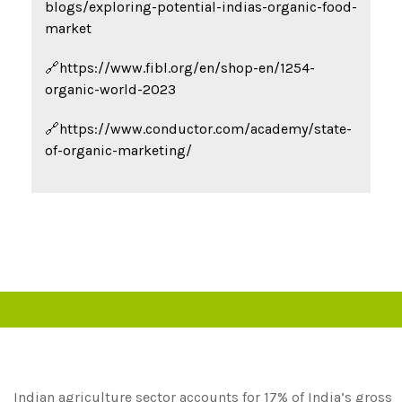
blogs/exploring-potential-indias-organic-food-
market
🔗https://www.fibl.org/en/shop-en/1254-
organic-world-2023
🔗https://www.conductor.com/academy/state-
of-organic-marketing/
Indian agriculture sector accounts for 17% of India’s gross