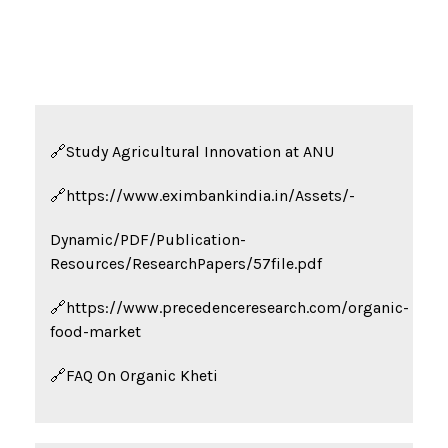
🔗Study
Agricultural Innovation
at ANU
🔗https://www.eximbankindia.in/Assets/-
Dynamic/PDF/
Publication-
Resources/ResearchPapers/57file.pdf
🔗https://www.precedenceresearch.com/organic-
food-market
🔗FAQ On Organic Kheti