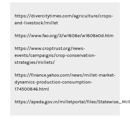
https://divercitytimes.com/agriculture/crops-
and-livestock/millet
https://www.fao.org/3/w1808e/w1808e0d.htm
https://www.croptrust.org/news-
events/campaigns/crop-conservation-
strategies/millets/
https://finance.yahoo.com/news/millet-market-
dynamics-production-consumption-
174500846.html
https://apeda.gov.in/milletportal/files/Statewise_Mi