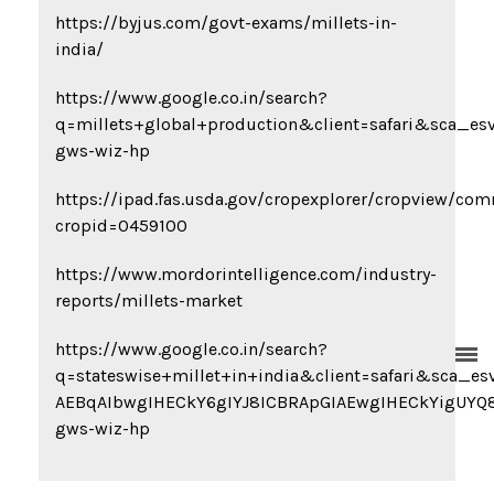
https://byjus.com/govt-exams/millets-in-
india/
https://www.google.co.in/search?
q=millets+global+production&client=safari&sc
gws-wiz-hp
https://ipad.fas.usda.gov/cropexplorer/cropview/co
cropid=0459100
https://www.mordorintelligence.com/industry-
reports/millets-market
https://www.google.co.in/search?
q=stateswise+millet+in+india&client=safari&s
AEBqAIbwgIHECkY6gIYJ8ICBRApGIAEwgIHECkYigUY
gws-wiz-hp