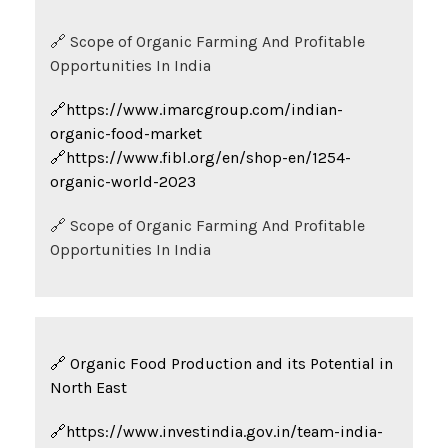
🔗 Scope of Organic Farming And Profitable
Opportunities In India
🔗https://www.imarcgroup.com/indian-
organic-food-market
🔗https://www.fibl.org/en/shop-en/1254-
organic-world-2023
🔗 Scope of Organic Farming And Profitable
Opportunities In India
🔗 Organic Food Production and its Potential in
North East
🔗https://www.investindia.gov.in/team-india-