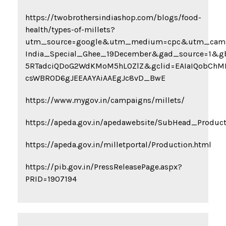
https://twobrothersindiashop.com/blogs/food-
health/types-of-millets?
utm_source=google&utm_medium=cpc&utm_camp
India_Special_Ghee_19December&gad_source=1&g
5RTadciQDoG2WdKMoM5hLOZlZ&gclid=EAIaIQobChM
csWBR0D6gJEEAAYAiAAEgJc8vD_BwE
https://www.mygov.in/campaigns/millets/
https://apeda.gov.in/apedawebsite/SubHead_Product
https://apeda.gov.in/milletportal/Production.html
https://pib.gov.in/PressReleasePage.aspx?
PRID=1907194