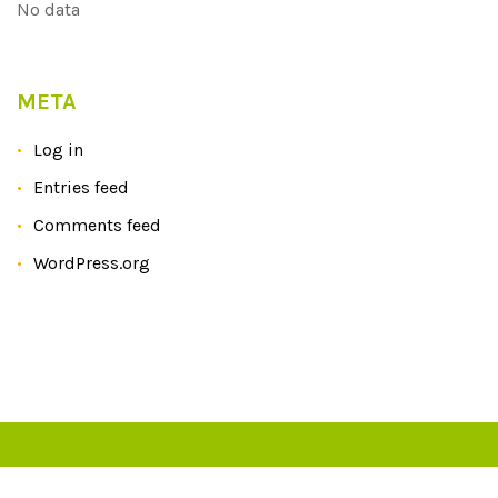
No data
META
Log in
Entries feed
Comments feed
WordPress.org