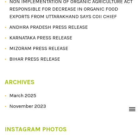
NON IMPLEMENTATION OF ORGANIC AGRICULTURE ACT
RESPONSIBLE FOR DECREASE IN ORGANIC FOOD
EXPORTS FROM UTTARAKHAND SAYS COII CHIEF
ANDHRA PRADESH PRESS RELEASE
KARNATAKA PRESS RELEASE
MIZORAM PRESS RELEASE
BIHAR PRESS RELEASE
ARCHIVES
March 2025
November 2023
INSTAGRAM PHOTOS