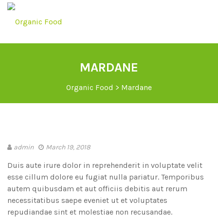
MARDANE
Organic Food
>
Mardane
admin
March 19, 2018
Duis aute irure dolor in reprehenderit in voluptate velit
esse cillum dolore eu fugiat nulla pariatur. Temporibus
autem quibusdam et aut officiis debitis aut rerum
necessitatibus saepe eveniet ut et voluptates
repudiandae sint et molestiae non recusandae.