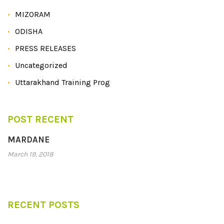
MIZORAM
ODISHA
PRESS RELEASES
Uncategorized
Uttarakhand Training Prog
POST RECENT
MARDANE
March 19, 2018
RECENT POSTS