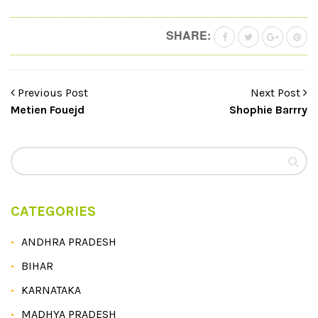
SHARE:
Previous Post
Next Post
Metien Fouejd
Shophie Barrry
CATEGORIES
ANDHRA PRADESH
BIHAR
KARNATAKA
MADHYA PRADESH