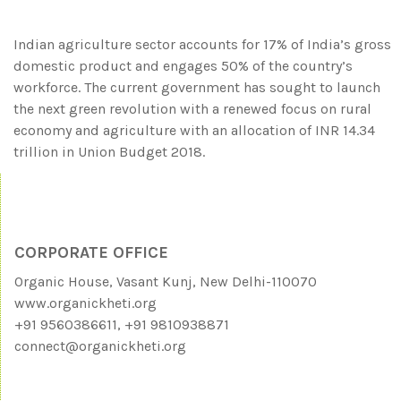
Indian agriculture sector accounts for 17% of India’s gross
domestic product and engages 50% of the country’s
workforce. The current government has sought to launch
the next green revolution with a renewed focus on rural
economy and agriculture with an allocation of INR 14.34
trillion in Union Budget 2018.
CORPORATE OFFICE
Organic House, Vasant Kunj, New Delhi-110070
www.organickheti.org
+91 9560386611, +91 9810938871
connect@organickheti.org