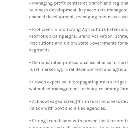
⦁ Managing profit centres at branch and regiona
business development, key accounts management,
channel development, managing business asso
⦁ Proficient in promoting Agriculture Extension,
Promotion Campaigns, Brand Activation, Strate
Institutions and Union/State Governments for a
segments
⦁ Demonstrated professional excellence in the 
rural marketing, rural development and agricul
⦁ Proven expertise in propagating micro irrigat
watershed management techniques among far
⦁ Acknowledged strengths in rural business de
liaison with Govt and allied agencies.
⦁ Strong team leader with proven track record to c
community and self-help groups, to balance hi