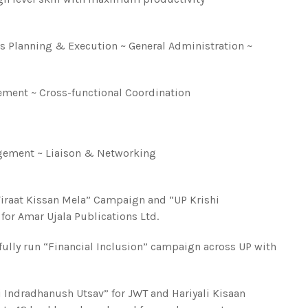
ss Planning & Execution ~ General Administration ~
ment ~ Cross-functional Coordination
gement ~ Liaison & Networking
“Viraat Kissan Mela” Campaign and “UP Krishi
or Amar Ujala Publications Ltd.
lly run “Financial Inclusion” campaign across UP with
i Indradhanush Utsav” for JWT and Hariyali Kisaan