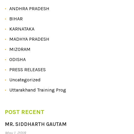
ANDHRA PRADESH
BIHAR
KARNATAKA
MADHYA PRADESH
MIZORAM
ODISHA
PRESS RELEASES
Uncategorized
Uttarakhand Training Prog
POST RECENT
MR. SIDDHARTH GAUTAM
May 1, 2018