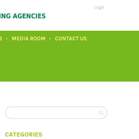
Login
S
MEDIA ROOM
CONTACT US
CATEGORIES