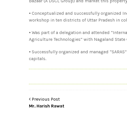
Bazaar (A DSCL Group) and market this property 
⦁ Conceptualized and successfully organized In
workshop in ten districts of Uttar Pradesh in c
⦁ Was part of a delegation and attended “Interna
Agriculture Technologies” with Nagaland State 
⦁ Successfully organized and managed “SARAS”
capitals.
Previous Post
Mr. Harish Rawat