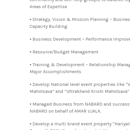
Areas of Expertise
⦁ Strategy, Vision & Mission Planning ~ Busine
Capacity Building
⦁ Business Development ~ Performance Improve
⦁ Resource/Budget Management
⦁ Training & Development ~ Relationship Mana
Major Accomplishments
⦁ Develop National level event properties like 
Mahotsava” and “Uttrakhand Krishi Mahotsava” f
⦁ Managed Business from NABARD and successfu
NABARD on behalf of AMAR UJALA.
⦁ Develop a multi brand event property “Hariyal