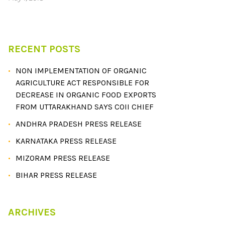
RECENT POSTS
NON IMPLEMENTATION OF ORGANIC
AGRICULTURE ACT RESPONSIBLE FOR
DECREASE IN ORGANIC FOOD EXPORTS
FROM UTTARAKHAND SAYS COII CHIEF
ANDHRA PRADESH PRESS RELEASE
KARNATAKA PRESS RELEASE
MIZORAM PRESS RELEASE
BIHAR PRESS RELEASE
ARCHIVES