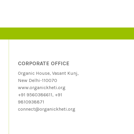
CORPORATE OFFICE
Organic House, Vasant Kunj,
New Delhi-110070
www.organickheti.org
+91 9560386611, +91
9810938871
connect@organickheti.org