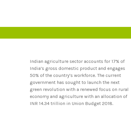
Indian agriculture sector accounts for 17% of
India’s gross domestic product and engages
50% of the country’s workforce. The current
government has sought to launch the next
green revolution with a renewed focus on rural
economy and agriculture with an allocation of
INR 14.34 trillion in Union Budget 2018.