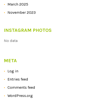
March 2025
November 2023
INSTAGRAM PHOTOS
No data
META
Log in
Entries feed
Comments feed
WordPress.org