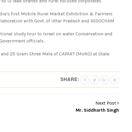
to 12 lead brands and rural focused corporates.
dia’s first Mobile Rural Market Exhibition & Farmers
ollaboration with Govt. of Uttar Pradesh and ASSOCHAM
tional study tour to Israel on water Conservation and
Government officials.
 and 25 Gram Shree Mela of CAPART (MoRD) at State
SHARE:
Next Post
Mr. Siddharth Singh