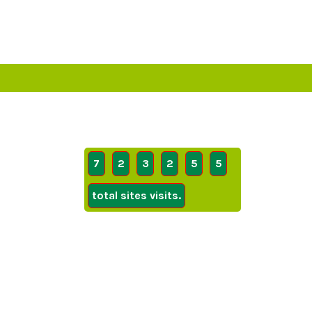
7
2
3
2
5
5
total sites visits.