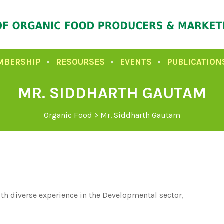
MBERSHIP
RESOURSES
EVENTS
PUBLICATION
MR. SIDDHARTH GAUTAM
Organic Food
>
Mr. Siddharth Gautam
h diverse experience in the Developmental sector,