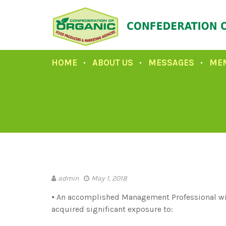
HOME
ABOUT US
MESSAGES
ME
admin
May 1, 2018
⦁ An accomplished Management Professional wit
acquired significant exposure to: