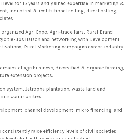
l level for 15 years and gained expertise in marketing &
 industrial & institutional selling, direct selling,
ciates
 organized Agri Expo, Agri-trade fairs, Rural Brand
gic tie-ups liaison and networking with Development
ctivations, Rural Marketing campaigns across industry
domains of agribusiness, diversified & organic farming,
ture extension projects.
ion system, Jatropha plantation, waste land and
ming communities.
velopment, channel development, micro financing, and
onsistently raise efficiency levels of civil societies,
gh level skill with maximum productivity