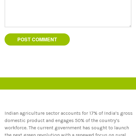
Indian agriculture sector accounts for 17% of India’s gross
domestic product and engages 50% of the country’s
workforce. The current government has sought to launch
the next green revolution with a renewed focus on rural