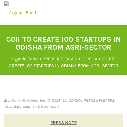
COII TO CREATE 100 STARTUPS IN
ODISHA FROM AGRI-SECTOR
Organic Food
>
PRESS RELEASES
>
ODISHA
>
COII TO
CREATE 100 STARTUPS IN ODISHA FROM AGRI-SECTOR
admin
November 10, 2023
ODISHA
,
PRESS RELEASES
,
Uncategorized
0 Comment
PRESS NOTE