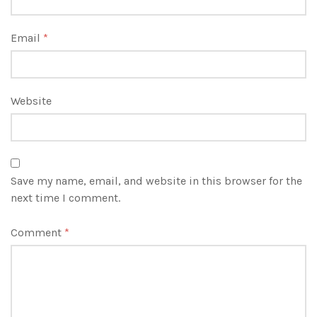
Email
*
Website
Save my name, email, and website in this browser for the
next time I comment.
Comment
*