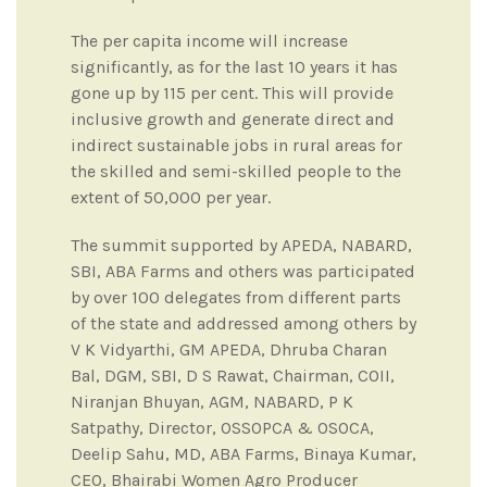
The per capita income will increase
significantly, as for the last 10 years it has
gone up by 115 per cent. This will provide
inclusive growth and generate direct and
indirect sustainable jobs in rural areas for
the skilled and semi-skilled people to the
extent of 50,000 per year.
The summit supported by APEDA, NABARD,
SBI, ABA Farms and others was participated
by over 100 delegates from different parts
of the state and addressed among others by
V K Vidyarthi, GM APEDA, Dhruba Charan
Bal, DGM, SBI, D S Rawat, Chairman, COII,
Niranjan Bhuyan, AGM, NABARD, P K
Satpathy, Director, OSSOPCA & OSOCA,
Deelip Sahu, MD, ABA Farms, Binaya Kumar,
CEO, Bhairabi Women Agro Producer