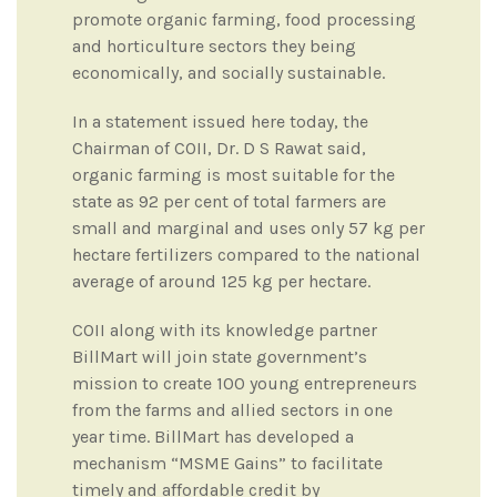
promote organic farming, food processing
and horticulture sectors they being
economically, and socially sustainable.
In a statement issued here today, the
Chairman of COII, Dr. D S Rawat said,
organic farming is most suitable for the
state as 92 per cent of total farmers are
small and marginal and uses only 57 kg per
hectare fertilizers compared to the national
average of around 125 kg per hectare.
COII along with its knowledge partner
BillMart will join state government’s
mission to create 100 young entrepreneurs
from the farms and allied sectors in one
year time. BillMart has developed a
mechanism “MSME Gains” to facilitate
timely and affordable credit by