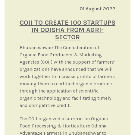
01 August 2022
COII TO CREATE 100 STARTUPS
IN ODISHA FROM AGRI-
SECTOR
Bhubaneshwar: The Confederation of
Organic Food Producers & Marketing
Agencies (COII) with the support of farmers’
organizations have announced that we will
work together to increase profits of farmers
moving them to certified organic produce
through the application of scientific
organic technology and facilitating timely
and competitive credit.
The COII organized a summit on Organic
Food Processing & Horticulture Odisha:
Advantage Farmers in Bhubaneshwar to