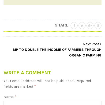
SHARE:
Next Post
MP TO DOUBLE THE INCOME OF FARMERS THROUGH
ORGANIC FARMING
WRITE A COMMENT
Your email address will not be published.
Required
fields are marked
*
Name
*