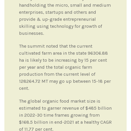
handholding the micro, small and medium
enterprises, startups and others and
provide & up-grade entrepreneurial
skilling using technology for growth of
businesses.
The summit noted that the current
cultivated farm area in the state 96306.88
ha is likely to be increasing by 15 per cent
per year and the total organic farm
production from the current level of
128264.72 MT may go up between 15-18 per
cent.
The global organic food market size is
estimated to garner revenue of $485 billion
in 2022-30 time frames growing from
$168.5 billion in end-2021 at a healthy CAGR
of 11.77 per cent.