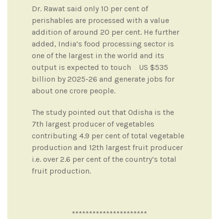
Dr. Rawat said only 10 per cent of
perishables are processed with a value
addition of around 20 per cent. He further
added, India’s food processing sector is
one of the largest in the world and its
output is expected to touch US $535
billion by 2025-26 and generate jobs for
about one crore people.
The study pointed out that Odisha is the
7th largest producer of vegetables
contributing 4.9 per cent of total vegetable
production and 12th largest fruit producer
i.e. over 2.6 per cent of the country’s total
fruit production.
**********************