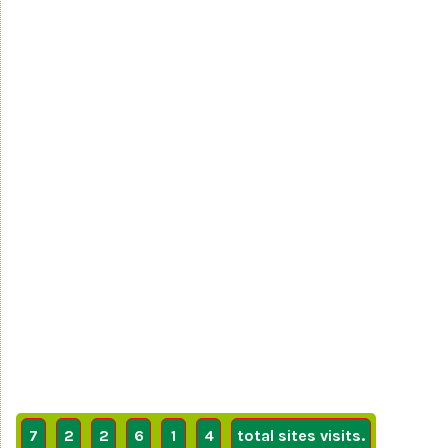
7
2
2
6
1
4
total sites visits.