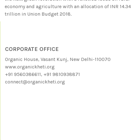
economy and agriculture with an allocation of INR 14.34
trillion in Union Budget 2018.
CORPORATE OFFICE
Organic House, Vasant Kunj, New Delhi-110070
www.organickheti.org
+91 9560386611, +91 9810938871
connect@organickheti.org