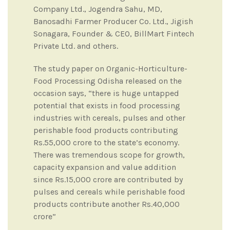
Company Ltd., Jogendra Sahu, MD,
Banosadhi Farmer Producer Co. Ltd., Jigish
Sonagara, Founder & CEO, BillMart Fintech
Private Ltd. and others.
The study paper on Organic-Horticulture-
Food Processing Odisha released on the
occasion says, “there is huge untapped
potential that exists in food processing
industries with cereals, pulses and other
perishable food products contributing
Rs.55,000 crore to the state’s economy.
There was tremendous scope for growth,
capacity expansion and value addition
since Rs.15,000 crore are contributed by
pulses and cereals while perishable food
products contribute another Rs.40,000
crore”