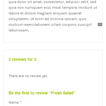
quia dolor sit amet, consectetur, adipisci velit, sed
quia non numquam eius modi tempora incidunt ut
labore et dolore magnam aliquam quaerat
voluptatem. Ut enim ad minima veniam, quis
nostrum exercitationem ullam corporis suscipit
laboriosam,
3 reviews for 3
There are no review yet.
Be the first to review “Fresh Salad”
Name
*