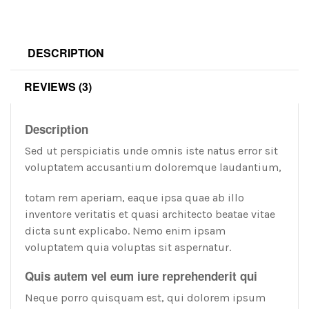
DESCRIPTION
REVIEWS (3)
Description
Sed ut perspiciatis unde omnis iste natus error sit
voluptatem accusantium doloremque laudantium,
totam rem aperiam, eaque ipsa quae ab illo
inventore veritatis et quasi architecto beatae vitae
dicta sunt explicabo. Nemo enim ipsam
voluptatem quia voluptas sit aspernatur.
Quis
autem
vel
eum iure reprehenderit qui
Neque porro quisquam est, qui dolorem ipsum