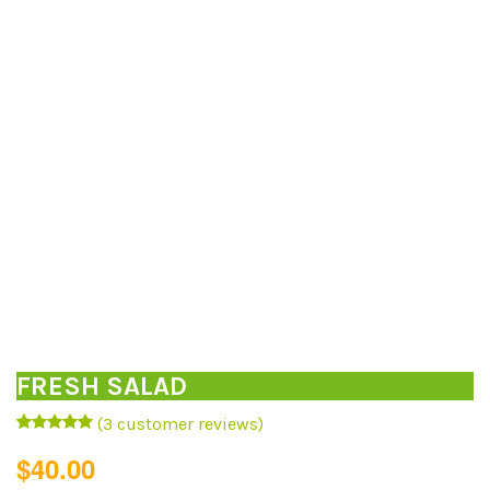
FRESH SALAD
(
3
customer reviews)
Rated
3
5.00
$
40.00
out of 5