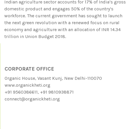
Indian agriculture sector accounts for 17% of India’s gross
domestic product and engages 50% of the country’s
workforce. The current government has sought to launch
the next green revolution with a renewed focus on rural
economy and agriculture with an allocation of INR 14.34
trillion in Union Budget 2018.
CORPORATE OFFICE
Organic House, Vasant Kunj, New Delhi-110070
www.organickheti.org
+91 9560386611, +91 9810938871
connect@organickheti.org