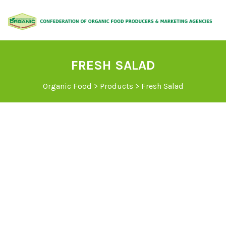
FRESH SALAD
Organic Food
>
Products
>
Fresh Salad