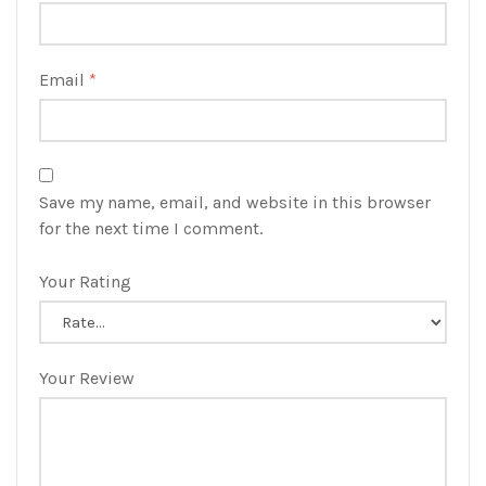
Email
*
Save my name, email, and website in this browser
for the next time I comment.
Your Rating
Your Review