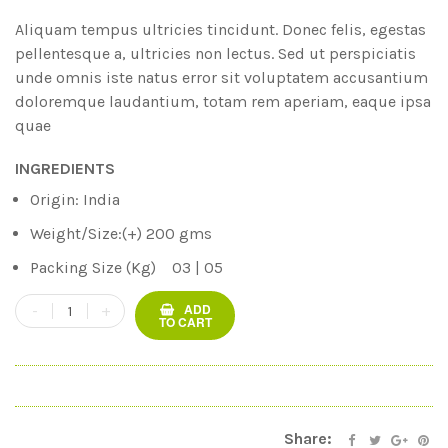
based on
customer
Aliquam tempus ultricies tincidunt. Donec felis, egestas
ratings
pellentesque a, ultricies non lectus. Sed ut perspiciatis
unde omnis iste natus error sit voluptatem accusantium
doloremque laudantium, totam rem aperiam, eaque ipsa
quae
INGREDIENTS
Origin: India
Weight/Size:(+) 200 gms
Packing Size (Kg) 03 | 05
ADD
TO CART
Share: